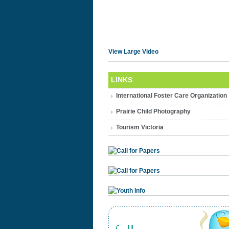
View Large Video
LINKS
International Foster Care Organization
Prairie Child Photography
Tourism Victoria