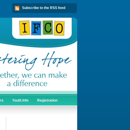
Subscribe to the RSS feed
ers
Youth Info
Registration