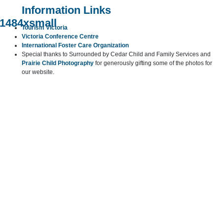
Information Links
Tourism Victoria
Victoria Conference Centre
International Foster Care Organization
Special thanks to Surrounded by Cedar Child and Family Services and
Prairie Child Photography
for generously gifting some of the photos for
our website.