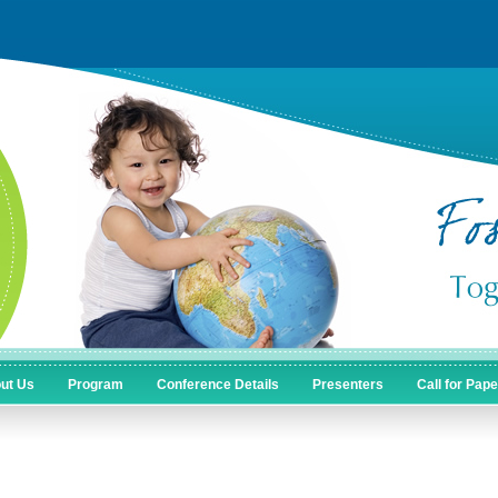
ut Us
Program
Conference Details
Presenters
Call for Pap