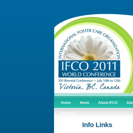
Home
News
About IFCO
Abo
Contact
Info Links