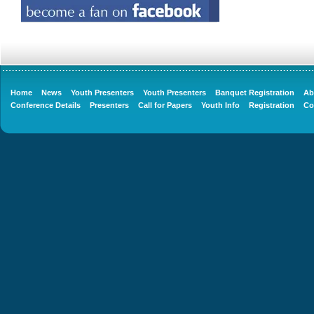
Home
News
Youth Presenters
Youth Presenters
Banquet Registration
Ab
Conference Details
Presenters
Call for Papers
Youth Info
Registration
Co