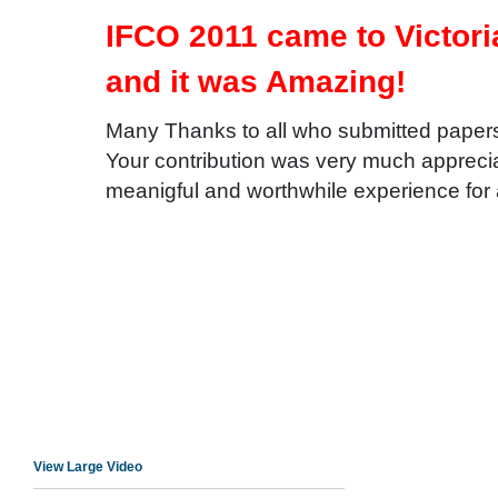
IFCO 2011 came to Victor
and it was Amazing!
Many Thanks to all who submitted paper
Your contribution was very much apprecia
meanigful and worthwhile experience for
View Large Video