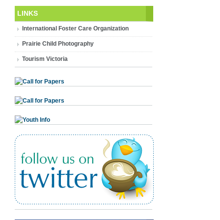
LINKS
International Foster Care Organization
Prairie Child Photography
Tourism Victoria