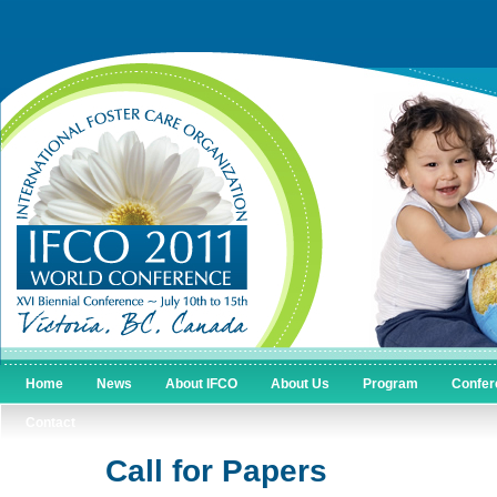
Home
News
About IFCO
About Us
Program
Confer
Contact
Call for Papers