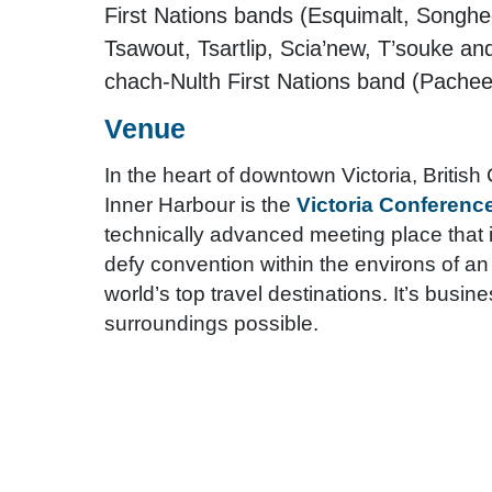
First Nations bands (Esquimalt, Songh
Tsawout, Tsartlip, Scia’new, T’souke a
chach-Nulth First Nations band (Pachee
Venue
In the heart of downtown Victoria, Britis
Inner Harbour is the
Victoria Conferenc
technically advanced meeting place that i
defy convention within the environs of an 
world’s top travel destinations. It’s busin
surroundings possible.