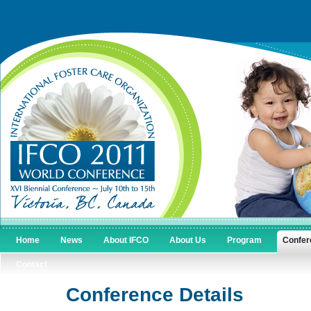
Home
News
About IFCO
About Us
Program
Confer
Contact
Conference Details