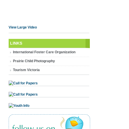
View Large Video
LINKS
International Foster Care Organization
Prairie Child Photography
Tourism Victoria