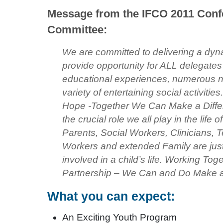
Message from the IFCO 2011 Conf
Committee:
We are committed to delivering a dyna
provide opportunity for ALL delegates 
educational experiences, numerous n
variety of entertaining social activitie
Hope -Together We Can Make a Differe
the crucial role we all play in the life 
Parents, Social Workers, Clinicians, 
Workers and extended Family are just
involved in a child’s life. Working To
Partnership – We Can and Do Make a 
What you can expect:
An Exciting Youth Program