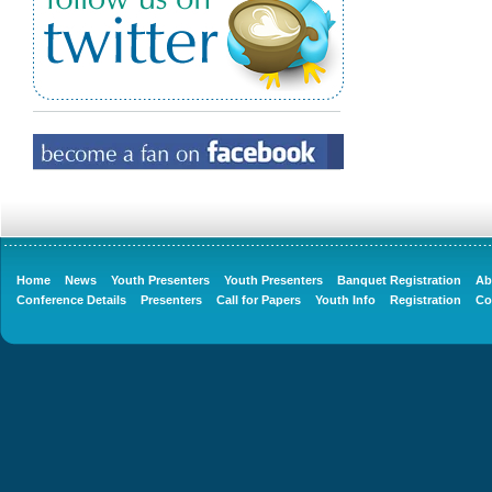
Home
News
Youth Presenters
Youth Presenters
Banquet Registration
Ab
Conference Details
Presenters
Call for Papers
Youth Info
Registration
Co