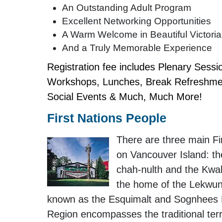
An Outstanding Adult Program
Excellent Networking Opportunities
A Warm Welcome in Beautiful Victoria
And a Truly Memorable Experience
Registration fee includes Plenary Sessi
Workshops, Lunches, Break Refreshmen
Social Events & Much, Much More!
First Nations People
There are three main Fi
on Vancouver Island: th
chah-nulth and the Kwak
the home of the Lekwun
known as the Esquimalt and Sognhees Na
Region encompasses the traditional terri