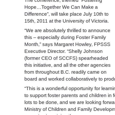
The conference, themed “Fostering
Hope…Together We Can Make a
Difference”, will take place July 10th to
15th, 2011 at the University of Victoria.
“We are absolutely thrilled to announce
this – especially during Foster Family
Month,” says Margaret Howley, FPSSS
Executive Director. “Shelly Johnson
(former CEO of SCCFS) spearheaded
this initiative, and all the other agencies
from throughout B.C. readily came on
board and worked collaboratively to prod
“This is a wonderful opportunity for lear
to support foster parents and children in 
lots to be done, and we are looking forwa
Ministry of Children and Family Developm