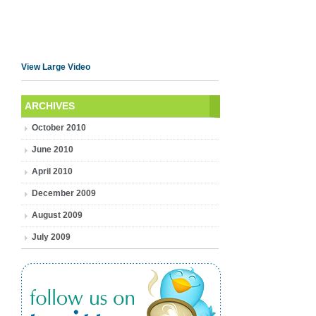
View Large Video
ARCHIVES
October 2010
June 2010
April 2010
December 2009
August 2009
July 2009