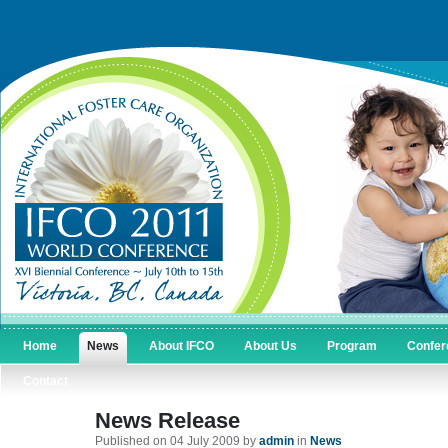
Home
News
About IFCO
About Us
Program
Confer
Contact
News Release
Published on 04 July 2009 by
admin
in
News