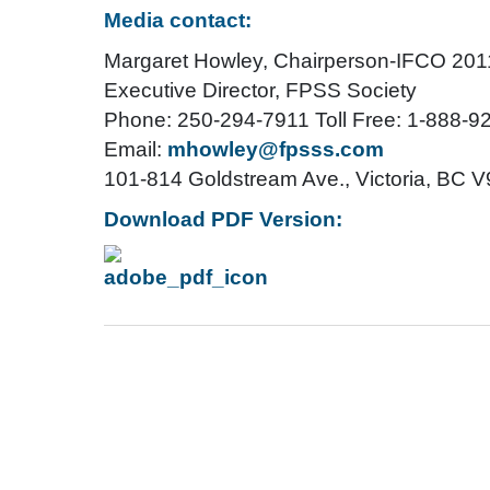
Media contact:
Margaret Howley, Chairperson-IFCO 20
Executive Director, FPSS Society
Phone: 250-294-7911 Toll Free: 1-888-9
Email:
mhowley@fpsss.com
101-814 Goldstream Ave., Victoria, BC 
Download PDF Version: