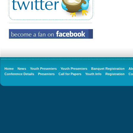
Home
News
Youth Presenters
Youth Presenters
Banquet Registration
Ab
Conference Details
Presenters
Call for Papers
Youth Info
Registration
Co