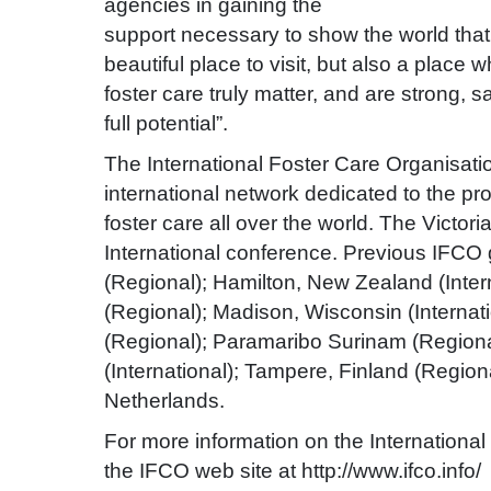
agencies in gaining the
support necessary to show the world that 
beautiful place to visit, but also a place 
foster care truly matter, and are strong, 
full potential”.
The International Foster Care Organisatio
international network dedicated to the pr
foster care all over the world. The Victor
International conference. Previous IFCO 
(Regional); Hamilton, New Zealand (Intern
(Regional); Madison, Wisconsin (Internat
(Regional); Paramaribo Surinam (Regional
(International); Tampere, Finland (Region
Netherlands.
For more information on the International 
the IFCO web site at http://www.ifco.info/