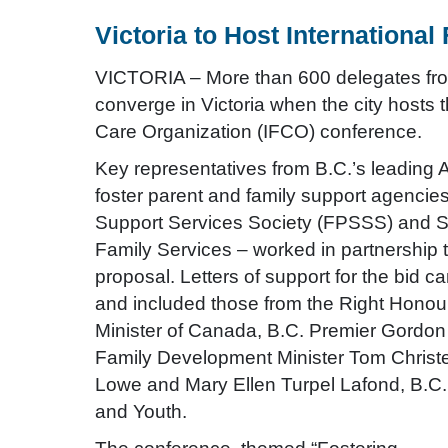
Victoria to Host Internationa
VICTORIA – More than 600 delegates from
converge in Victoria when the city hosts 
Care Organization (IFCO) conference.
Key representatives from B.C.’s leading 
foster parent and family support agencie
Support Services Society (FPSSS) and 
Family Services – worked in partnership 
proposal. Letters of support for the bid
and included those from the Right Honou
Minister of Canada, B.C. Premier Gordon
Family Development Minister Tom Christe
Lowe and Mary Ellen Turpel Lafond, B.C.’
and Youth.